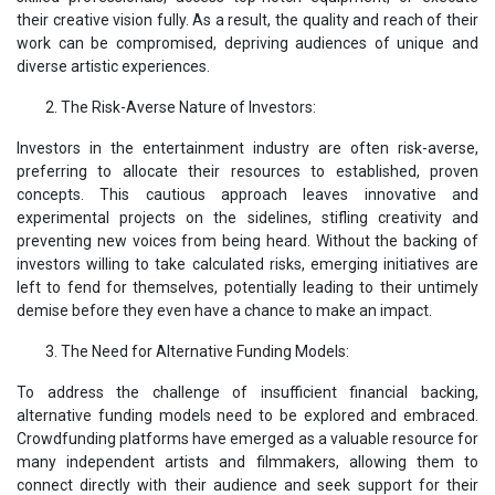
their creative vision fully. As a result, the quality and reach of their
work can be compromised, depriving audiences of unique and
diverse artistic experiences.
The Risk-Averse Nature of Investors:
Investors in the entertainment industry are often risk-averse,
preferring to allocate their resources to established, proven
concepts. This cautious approach leaves innovative and
experimental projects on the sidelines, stifling creativity and
preventing new voices from being heard. Without the backing of
investors willing to take calculated risks, emerging initiatives are
left to fend for themselves, potentially leading to their untimely
demise before they even have a chance to make an impact.
The Need for Alternative Funding Models:
To address the challenge of insufficient financial backing,
alternative funding models need to be explored and embraced.
Crowdfunding platforms have emerged as a valuable resource for
many independent artists and filmmakers, allowing them to
connect directly with their audience and seek support for their