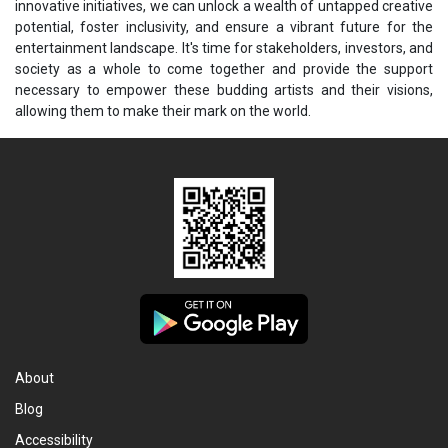
innovative initiatives, we can unlock a wealth of untapped creative
potential, foster inclusivity, and ensure a vibrant future for the
entertainment landscape. It's time for stakeholders, investors, and
society as a whole to come together and provide the support
necessary to empower these budding artists and their visions,
allowing them to make their mark on the world.
About
Blog
Accessibility