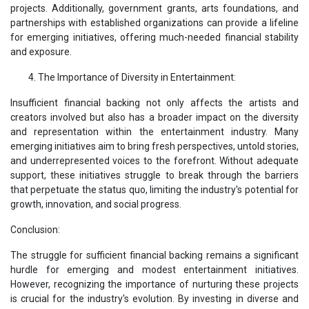
projects. Additionally, government grants, arts foundations, and
partnerships with established organizations can provide a lifeline
for emerging initiatives, offering much-needed financial stability
and exposure.
The Importance of Diversity in Entertainment:
Insufficient financial backing not only affects the artists and
creators involved but also has a broader impact on the diversity
and representation within the entertainment industry. Many
emerging initiatives aim to bring fresh perspectives, untold stories,
and underrepresented voices to the forefront. Without adequate
support, these initiatives struggle to break through the barriers
that perpetuate the status quo, limiting the industry's potential for
growth, innovation, and social progress.
Conclusion:
The struggle for sufficient financial backing remains a significant
hurdle for emerging and modest entertainment initiatives.
However, recognizing the importance of nurturing these projects
is crucial for the industry's evolution. By investing in diverse and