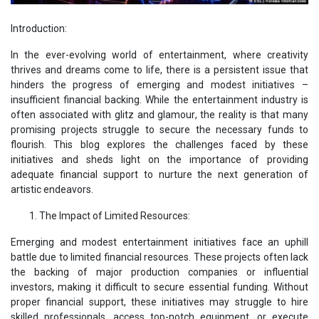
Introduction:
In the ever-evolving world of entertainment, where creativity
thrives and dreams come to life, there is a persistent issue that
hinders the progress of emerging and modest initiatives –
insufficient financial backing. While the entertainment industry is
often associated with glitz and glamour, the reality is that many
promising projects struggle to secure the necessary funds to
flourish. This blog explores the challenges faced by these
initiatives and sheds light on the importance of providing
adequate financial support to nurture the next generation of
artistic endeavors.
The Impact of Limited Resources:
Emerging and modest entertainment initiatives face an uphill
battle due to limited financial resources. These projects often lack
the backing of major production companies or influential
investors, making it difficult to secure essential funding. Without
proper financial support, these initiatives may struggle to hire
skilled professionals, access top-notch equipment, or execute