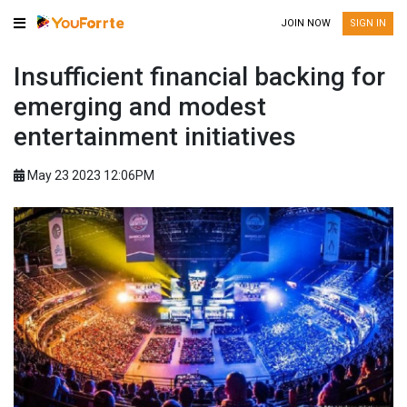
JOIN NOW
SIGN IN
Insufficient financial backing for
emerging and modest
entertainment initiatives
May 23 2023 12:06PM