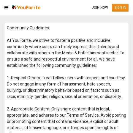
JOIN NOW
SIGN IN
Community Guidelines:
At YouForrte, we strive to foster a positive and inclusive
community where users can freely express their talents and
collaborate with others in the Media & Entertainment sector. To
ensure a safe and respectful environment for all, we have
established the following community guidelines:
1. Respect Others: Treat fellow users with respect and courtesy.
Do not engage in any form of harassment, hate speech,
bullying, or discriminatory behavior based on factors such as
race, ethnicity, gender, religion, sexual orientation, or disability.
2. Appropriate Content: Only share content that is legal,
appropriate, and adheres to our Terms of Service. Avoid posting
or promoting content that contains violence, explicit or adult
material, offensive language, or infringes upon the rights of