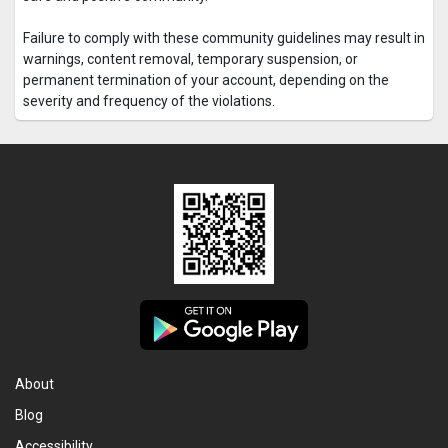
Failure to comply with these community guidelines may result in
warnings, content removal, temporary suspension, or
permanent termination of your account, depending on the
severity and frequency of the violations.
About
Blog
Accessibility