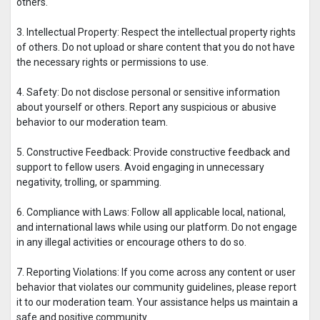
others.
3. Intellectual Property: Respect the intellectual property rights
of others. Do not upload or share content that you do not have
the necessary rights or permissions to use.
4. Safety: Do not disclose personal or sensitive information
about yourself or others. Report any suspicious or abusive
behavior to our moderation team.
5. Constructive Feedback: Provide constructive feedback and
support to fellow users. Avoid engaging in unnecessary
negativity, trolling, or spamming.
6. Compliance with Laws: Follow all applicable local, national,
and international laws while using our platform. Do not engage
in any illegal activities or encourage others to do so.
7. Reporting Violations: If you come across any content or user
behavior that violates our community guidelines, please report
it to our moderation team. Your assistance helps us maintain a
safe and positive community.