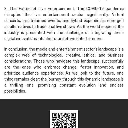
8. The Future of Live Entertainment: The COVID-19 pandemic
disrupted the live entertainment sector significantly. Virtual
concerts, livestreamed events, and hybrid experiences emerged
as alternatives to traditional live shows. As the world reopens, the
industry is presented with the challenge of integrating these
digital innovations into the future of live entertainment.
In conclusion, the media and entertainment sector's landscape is a
complex web of technological, creative, ethical, and business
considerations. Those who navigate this landscape successfully
are the ones who embrace change, foster innovation, and
prioritize audience experiences. As we look to the future, one
thing remains clear: the journey through this dynamic landscape is
a thrilling one, promising constant evolution and endless
possibilities.