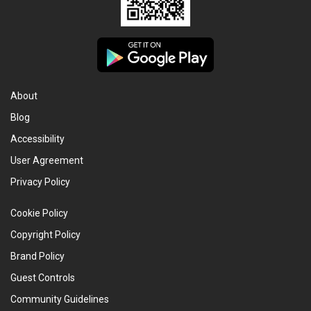
About
Blog
Accessibility
User Agreement
Privacy Policy
Cookie Policy
Copyright Policy
Brand Policy
Guest Controls
Community Guidelines