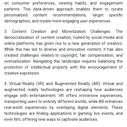
on consumer preferences, viewing habits, and engagement
patterns. This data-driven approach enables them to curate
personalized content recommendations, target specific
demographics, and create more engaging user experiences.
3. Content Creation and Monetization Challenges: The
democratization of content creation, fueled by social media and
online platforms, has given rise to a new generation of creators.
While this has led to diverse and innovative content, it has also
created challenges related to copyright, fair compensation, and
oversaturation. Navigating this landscape requires balancing the
protection of intellectual property with the encouragement of
creative expression.
4. Virtual Reality (VR) and Augmented Reality (AR): Virtual and
augmented reality technologies are reshaping how audiences
engage with entertainment. VR offers immersive experiences,
transporting users to entirely different worlds, while AR enhances
real-world experiences by overlaying digital elements. These
technologies are finding applications in gaming, live events, and
even film, offering new ways to captivate audiences.