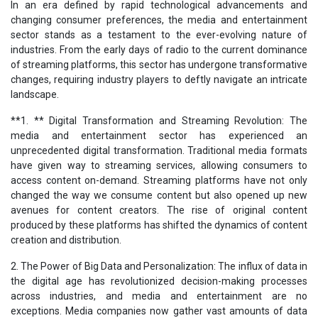
In an era defined by rapid technological advancements and
changing consumer preferences, the media and entertainment
sector stands as a testament to the ever-evolving nature of
industries. From the early days of radio to the current dominance
of streaming platforms, this sector has undergone transformative
changes, requiring industry players to deftly navigate an intricate
landscape.
**1. ** Digital Transformation and Streaming Revolution: The
media and entertainment sector has experienced an
unprecedented digital transformation. Traditional media formats
have given way to streaming services, allowing consumers to
access content on-demand. Streaming platforms have not only
changed the way we consume content but also opened up new
avenues for content creators. The rise of original content
produced by these platforms has shifted the dynamics of content
creation and distribution.
2. The Power of Big Data and Personalization: The influx of data in
the digital age has revolutionized decision-making processes
across industries, and media and entertainment are no
exceptions. Media companies now gather vast amounts of data