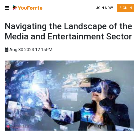
JOIN NOW
SIGN IN
Navigating the Landscape of the
Media and Entertainment Sector
Aug 30 2023 12:15PM