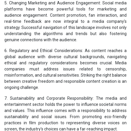
5. Changing Marketing and Audience Engagement: Social media
platforms have become powerful tools for marketing and
audience engagement. Content promotion, fan interaction, and
real-time feedback are now integral to a media company's
strategy. Successful navigation of this landscape involves not only
understanding the algorithms and trends but also fostering
genuine connections with the audience.
6. Regulatory and Ethical Considerations: As content reaches a
global audience with diverse cultural backgrounds, navigating
ethical and regulatory considerations becomes crucial. Media
companies must address issues related to censorship,
misinformation, and cultural sensitivities. Striking the right balance
between creative freedom and responsible content creation is an
ongoing challenge.
7. Sustainability and Corporate Responsibility: The media and
entertainment sector holds the power to influence societal norms
and values. This influence comes with a responsibility to address
sustainability and social issues. From promoting eco-friendly
practices in film production to representing diverse voices on
screen, the industry's choices can have a far-reaching impact.