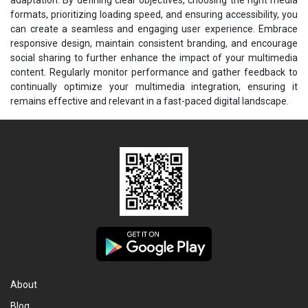
formats, prioritizing loading speed, and ensuring accessibility, you
can create a seamless and engaging user experience. Embrace
responsive design, maintain consistent branding, and encourage
social sharing to further enhance the impact of your multimedia
content. Regularly monitor performance and gather feedback to
continually optimize your multimedia integration, ensuring it
remains effective and relevant in a fast-paced digital landscape.
About
Blog