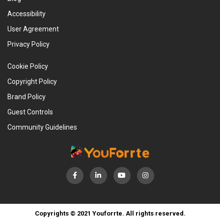
Accessibility
User Agreement
Privacy Policy
Cookie Policy
Copyright Policy
Brand Policy
Guest Controls
Community Guidelines
Copyrights © 2021 Youforrte. All rights reserved.