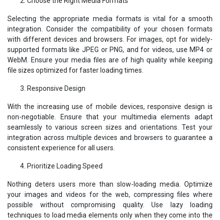
Choose the Right Media Formats
Selecting the appropriate media formats is vital for a smooth
integration. Consider the compatibility of your chosen formats
with different devices and browsers. For images, opt for widely-
supported formats like JPEG or PNG, and for videos, use MP4 or
WebM. Ensure your media files are of high quality while keeping
file sizes optimized for faster loading times.
Responsive Design
With the increasing use of mobile devices, responsive design is
non-negotiable. Ensure that your multimedia elements adapt
seamlessly to various screen sizes and orientations. Test your
integration across multiple devices and browsers to guarantee a
consistent experience for all users.
Prioritize Loading Speed
Nothing deters users more than slow-loading media. Optimize
your images and videos for the web, compressing files where
possible without compromising quality. Use lazy loading
techniques to load media elements only when they come into the