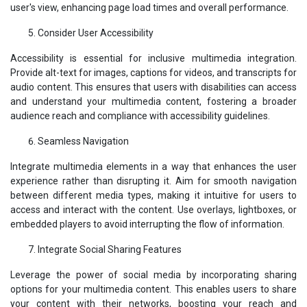
user's view, enhancing page load times and overall performance.
Consider User Accessibility
Accessibility is essential for inclusive multimedia integration.
Provide alt-text for images, captions for videos, and transcripts for
audio content. This ensures that users with disabilities can access
and understand your multimedia content, fostering a broader
audience reach and compliance with accessibility guidelines.
Seamless Navigation
Integrate multimedia elements in a way that enhances the user
experience rather than disrupting it. Aim for smooth navigation
between different media types, making it intuitive for users to
access and interact with the content. Use overlays, lightboxes, or
embedded players to avoid interrupting the flow of information.
Integrate Social Sharing Features
Leverage the power of social media by incorporating sharing
options for your multimedia content. This enables users to share
your content with their networks, boosting your reach and