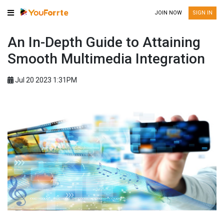
JOIN NOW
SIGN IN
An In-Depth Guide to Attaining
Smooth Multimedia Integration
Jul 20 2023 1:31PM