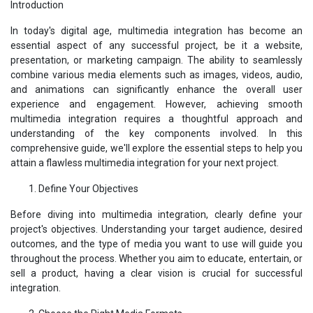
Introduction
In today's digital age, multimedia integration has become an
essential aspect of any successful project, be it a website,
presentation, or marketing campaign. The ability to seamlessly
combine various media elements such as images, videos, audio,
and animations can significantly enhance the overall user
experience and engagement. However, achieving smooth
multimedia integration requires a thoughtful approach and
understanding of the key components involved. In this
comprehensive guide, we'll explore the essential steps to help you
attain a flawless multimedia integration for your next project.
Define Your Objectives
Before diving into multimedia integration, clearly define your
project's objectives. Understanding your target audience, desired
outcomes, and the type of media you want to use will guide you
throughout the process. Whether you aim to educate, entertain, or
sell a product, having a clear vision is crucial for successful
integration.