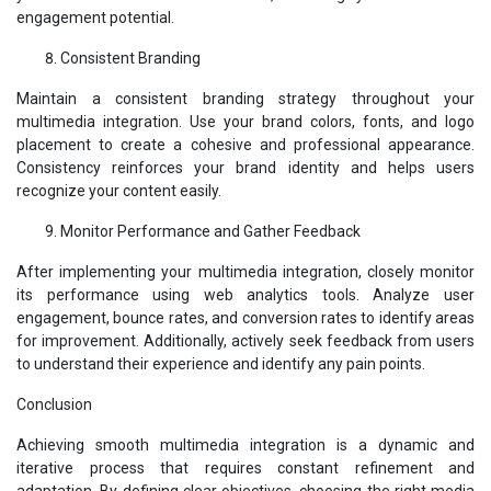
engagement potential.
Consistent Branding
Maintain a consistent branding strategy throughout your
multimedia integration. Use your brand colors, fonts, and logo
placement to create a cohesive and professional appearance.
Consistency reinforces your brand identity and helps users
recognize your content easily.
Monitor Performance and Gather Feedback
After implementing your multimedia integration, closely monitor
its performance using web analytics tools. Analyze user
engagement, bounce rates, and conversion rates to identify areas
for improvement. Additionally, actively seek feedback from users
to understand their experience and identify any pain points.
Conclusion
Achieving smooth multimedia integration is a dynamic and
iterative process that requires constant refinement and
adaptation. By defining clear objectives, choosing the right media